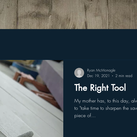
Ryan McMonagle
Dec 19, 2021
2 min read
The Right Tool
My mother has, to this day, a
to "take time to sharpen the sa
piece of...