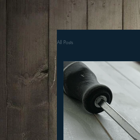
All Posts