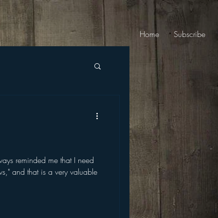
Home
Subscribe
lways reminded me that I need
ws," and that is a very valuable