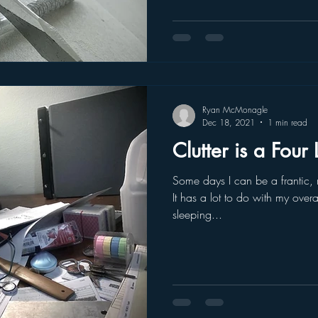
Ryan McMonagle
Dec 18, 2021
1 min read
Clutter is a Four
Some days I can be a frantic,
It has a lot to do with my over
sleeping...