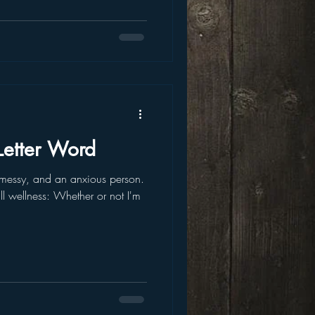
 Letter Word
 messy, and an anxious person.
all wellness: Whether or not I'm